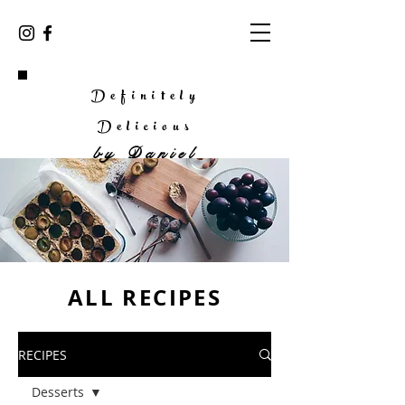
Definitely
Delicious
by
Daniel
ALL RECIPES
RECIPES
Desserts