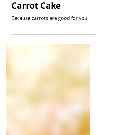
Daniel Conklin
2 min read
Desserts
Carrot Cake
Because carrots are good for you!