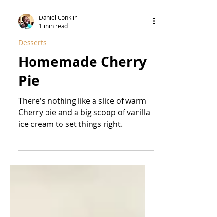
Daniel Conklin
1 min read
Desserts
Homemade Cherry
Pie
There's nothing like a slice of warm
Cherry pie and a big scoop of vanilla
ice cream to set things right.