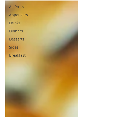
All Posts
Appetizers
Drinks
Dinners
Desserts
Sides
Breakfast