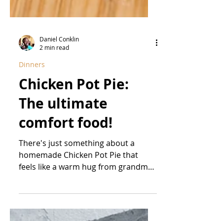
Daniel Conklin
2 min read
Dinners
Chicken Pot Pie:
The ultimate
comfort food!
There's just something about a
homemade Chicken Pot Pie that
feels like a warm hug from grandma.