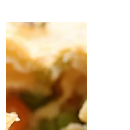
A delicious side that you can set and
forget until dinner time!