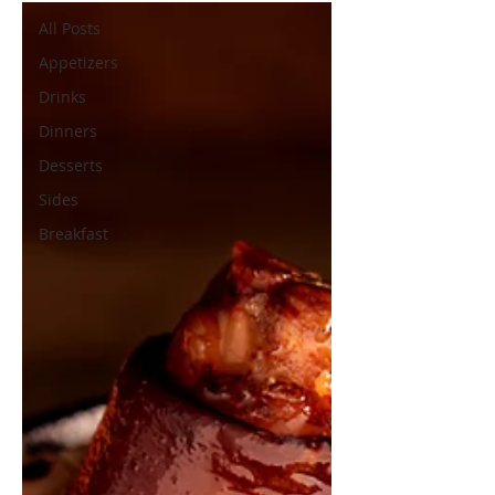
All Posts
Appetizers
Drinks
Dinners
Desserts
Sides
Breakfast