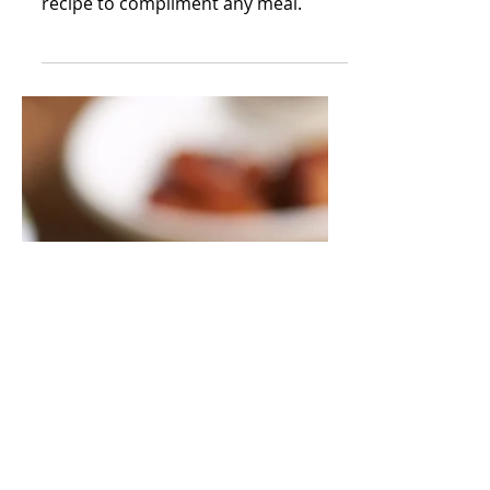
Brown Sugar Baked
Chicken
A quick and easy mouthwatering
recipe to compliment any meal.