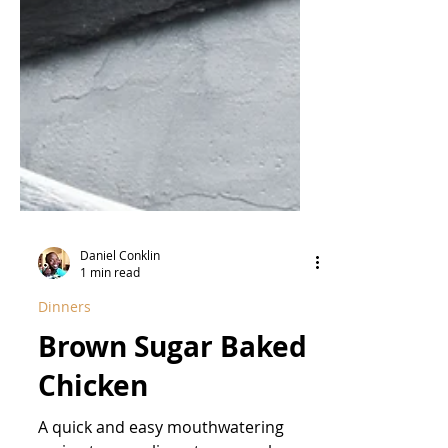
Daniel Conklin
1 min read
Dinners