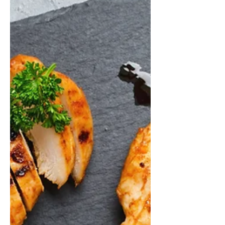
#ChickenPotPie #SouthernFood...