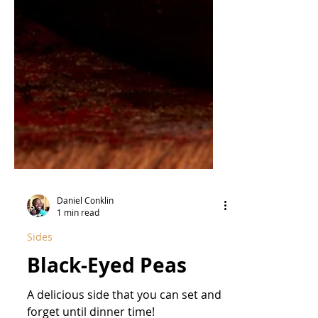
Daniel Conklin
1 min read
Sides
Black-Eyed Peas