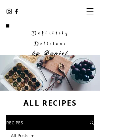
Definitely
Delicious
by
Daniel
ALL RECIPES
RECIPES
All Posts