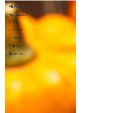
All Posts
Appetizers
Drinks
Dinners
Desserts
Sides
Breakfast