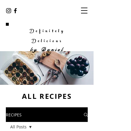
Definitely
Delicious
by
Daniel
ALL RECIPES
RECIPES
All Posts