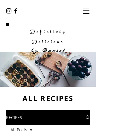
Definitely
Delicious
by
Daniel
ALL RECIPES
RECIPES
All Posts