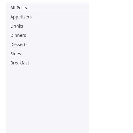
All Posts
Appetizers
Drinks
Dinners
Desserts
Sides
Breakfast