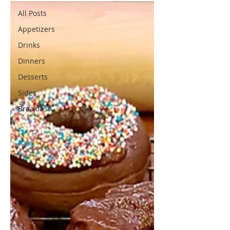
All Posts
Appetizers
Drinks
Dinners
Desserts
Sides
Breakfast