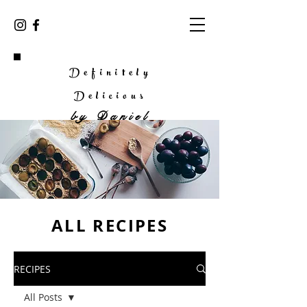
Definitely
Delicious
by
Daniel
ALL RECIPES
RECIPES
All Posts