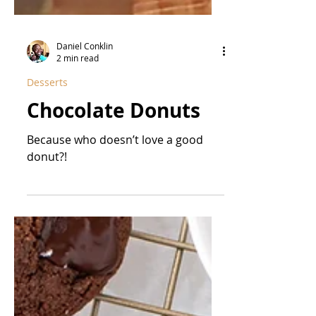
Daniel Conklin
2 min read
Desserts
Chocolate Donuts
Because who doesn’t love a good
donut?!