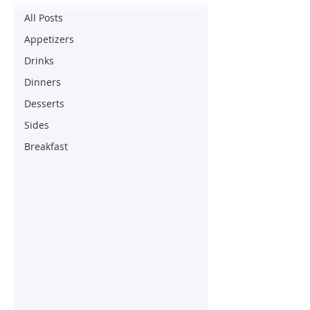
All Posts
Appetizers
Drinks
Dinners
Desserts
Sides
Breakfast