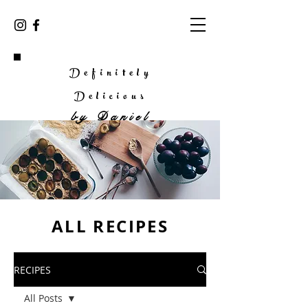
Definitely
Delicious
by
Daniel
ALL RECIPES
RECIPES
All Posts