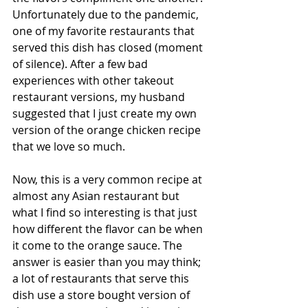
Unfortunately due to the pandemic, 
one of my favorite restaurants that 
served this dish has closed (moment 
of silence). After a few bad 
experiences with other takeout 
restaurant versions, my husband 
suggested that I just create my own 
version of the orange chicken recipe 
that we love so much. 
Now, this is a very common recipe at 
almost any Asian restaurant but 
what I find so interesting is that just 
how different the flavor can be when 
it come to the orange sauce. The 
answer is easier than you may think; 
a lot of restaurants that serve this 
dish use a store bought version of 