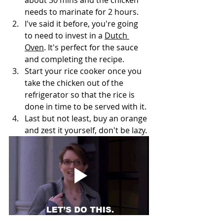
needs to marinate for 2 hours. 
I've said it before, you're going 
to need to invest in a 
Dutch 
Oven
. It's perfect for the sauce 
and completing the recipe. 
Start your rice cooker once you 
take the chicken out of the 
refrigerator so that the rice is 
done in time to be served with it. 
Last but not least, buy an orange 
and zest it yourself, don't be lazy.