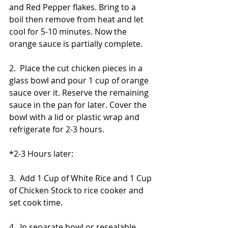
and Red Pepper flakes. Bring to a 
boil then remove from heat and let 
cool for 5-10 minutes. Now the 
orange sauce is partially complete.
2.  Place the cut chicken pieces in a 
glass bowl and pour 1 cup of orange 
sauce over it. Reserve the remaining 
sauce in the pan for later. Cover the 
bowl with a lid or plastic wrap and 
refrigerate for 2-3 hours.
*2-3 Hours later: 
3.  Add 1 Cup of White Rice and 1 Cup 
of Chicken Stock to rice cooker and 
set cook time. 
4.  In separate bowl or resealable 