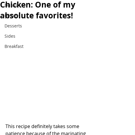
Chicken: One of my
Drinks
absolute favorites!
Dinners
Desserts
Sides
Breakfast
This recipe definitely takes some 
patience because of the marinating 