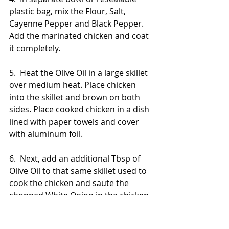
plastic bag, mix the Flour, Salt, 
Cayenne Pepper and Black Pepper. 
Add the marinated chicken and coat 
it completely.
5.  Heat the Olive Oil in a large skillet 
over medium heat. Place chicken 
into the skillet and brown on both 
sides. Place cooked chicken in a dish 
lined with paper towels and cover 
with aluminum foil.
6.  Next, add an additional Tbsp of 
Olive Oil to that same skillet used to 
cook the chicken and saute the 
chopped White Onion in the chicken 
bitters. Set aside once sauteed.