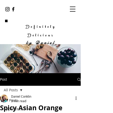
Definitely
Delicious
by
Daniel
Post
All Posts
Daniel Conklin
All Posts
3 min read
Spicy Asian Orange
Appetizers