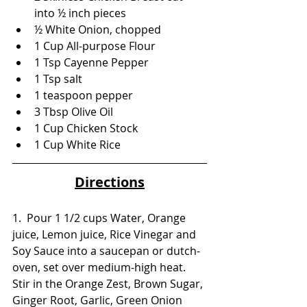
into ½ inch pieces
½ White Onion, chopped
1 Cup All-purpose Flour
1 Tsp Cayenne Pepper
1 Tsp salt
1 teaspoon pepper
3 Tbsp Olive Oil
1 Cup Chicken Stock
1 Cup White Rice 
Directions
1.  Pour 1 1/2 cups Water, Orange 
juice, Lemon juice, Rice Vinegar and 
Soy Sauce into a saucepan or dutch-
oven, set over medium-high heat. 
Stir in the Orange Zest, Brown Sugar, 
Ginger Root, Garlic, Green Onion 