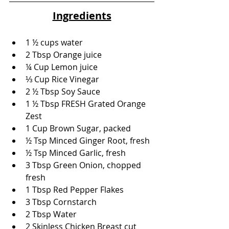
Ingredients
1 ½ cups water
2 Tbsp Orange juice
¼ Cup Lemon juice
⅓ Cup Rice Vinegar
2 ½ Tbsp Soy Sauce
1 ½ Tbsp FRESH Grated Orange 
Zest
1 Cup Brown Sugar, packed
½ Tsp Minced Ginger Root, fresh
½ Tsp Minced Garlic, fresh
3 Tbsp Green Onion, chopped 
fresh
1 Tbsp Red Pepper Flakes
3 Tbsp Cornstarch
2 Tbsp Water
2 Skinless Chicken Breast cut 